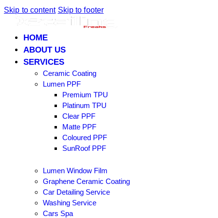
Skip to content
Skip to footer
HOME
ABOUT US
SERVICES
Ceramic Coating
Lumen PPF
Premium TPU
Platinum TPU
Clear PPF
Matte PPF
Coloured PPF
SunRoof PPF
Lumen Window Film
Graphene Ceramic Coating
Car Detailing Service
Washing Service
Cars Spa