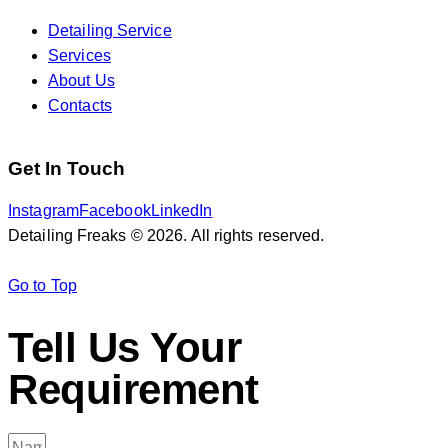
Detailing Service
Services
About Us
Contacts
Get In Touch
Instagram
Facebook
LinkedIn
Detailing Freaks © 2026. All rights reserved.
Go to Top
Tell Us Your
Requirement