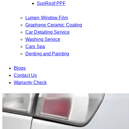
SunRoof PPF
Lumen Window Film
Graphene Ceramic Coating
Car Detailing Service
Washing Service
Cars Spa
Denting and Painting
Blogs
Contact Us
Warranty Check