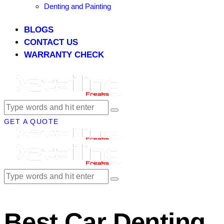
Denting and Painting
BLOGS
CONTACT US
WARRANTY CHECK
GET A QUOTE
Best Car Denting