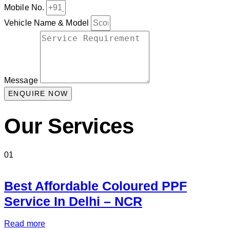
Mobile No.
Vehicle Name & Model
Message
ENQUIRE NOW
Our Services
01
Best Affordable Coloured PPF
Service In Delhi – NCR
Read more