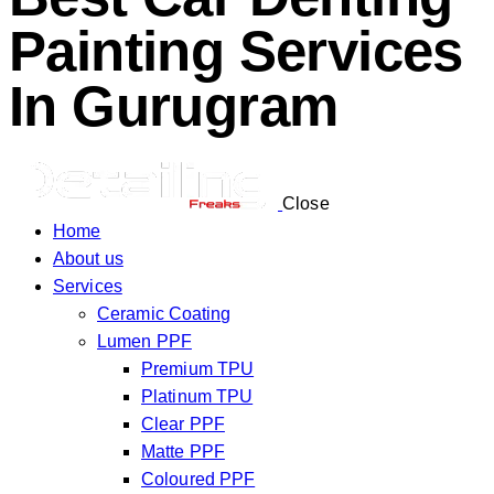
Painting Services
In Gurugram
Close
Home
About us
Services
Ceramic Coating
Lumen PPF
Premium TPU
Platinum TPU
Clear PPF
Matte PPF
Coloured PPF