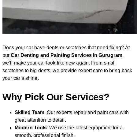
Does your car have dents or scratches that need fixing? At
our
Car Denting and Painting Services in Gurugram
,
we’ll make your car look like new again. From small
scratches to big dents, we provide expert care to bring back
your car’s shine.
Why Pick Our Services?
Skilled Team
: Our experts repair and paint cars with
great attention to detail.
Modern Tools
: We use the latest equipment for a
smooth, professional finish.