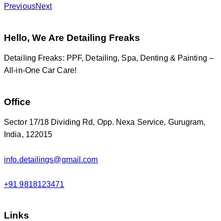
Previous
Next
Hello, We Are Detailing Freaks
Detailing Freaks: PPF, Detailing, Spa, Denting & Painting –
All-in-One Car Care!
Office
Sector 17/18 Dividing Rd, Opp. Nexa Service, Gurugram,
India, 122015
info.detailings@gmail.com
+91 9818123471
Links