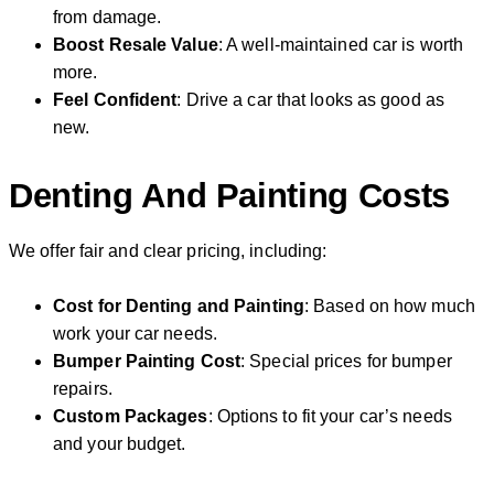
from damage.
Boost Resale Value
: A well-maintained car is worth
more.
Feel Confident
: Drive a car that looks as good as
new.
Denting And Painting Costs
We offer fair and clear pricing, including:
Cost for Denting and Painting
: Based on how much
work your car needs.
Bumper Painting Cost
: Special prices for bumper
repairs.
Custom Packages
: Options to fit your car’s needs
and your budget.