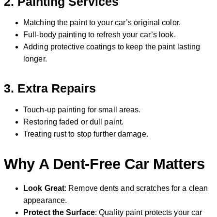
2.
Painting Services
Matching the paint to your car’s original color.
Full-body painting to refresh your car’s look.
Adding protective coatings to keep the paint lasting
longer.
3.
Extra Repairs
Touch-up painting for small areas.
Restoring faded or dull paint.
Treating rust to stop further damage.
Why A Dent-Free Car Matters
Look Great
: Remove dents and scratches for a clean
appearance.
Protect the Surface
: Quality paint protects your car