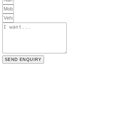
SEND ENQUIRY