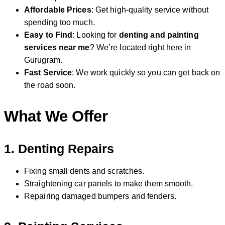
Affordable Prices
: Get high-quality service without
spending too much.
Easy to Find
: Looking for
denting and painting
services near me
? We’re located right here in
Gurugram.
Fast Service
: We work quickly so you can get back on
the road soon.
What We Offer
1.
Denting Repairs
Fixing small dents and scratches.
Straightening car panels to make them smooth.
Repairing damaged bumpers and fenders.