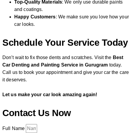
Top-Quality Materials
: We only use durable paints
and coatings.
Happy Customers
: We make sure you love how your
car looks.
Schedule Your Service Today
Don’t wait to fix those dents and scratches. Visit the
Best
Car Denting and Painting Service in Gurugram
today.
Call us to book your appointment and give your car the care
it deserves.
Let us make your car look amazing again!
Contact Us Now
Full Name