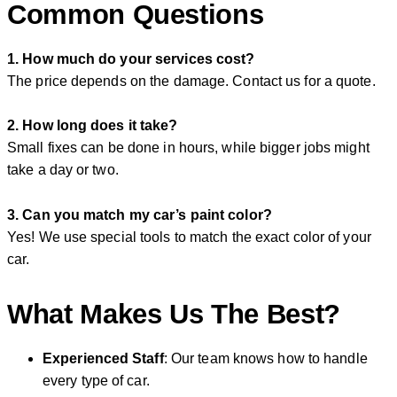
Common Questions
1. How much do your services cost?
The price depends on the damage. Contact us for a quote.
2. How long does it take?
Small fixes can be done in hours, while bigger jobs might
take a day or two.
3. Can you match my car’s paint color?
Yes! We use special tools to match the exact color of your
car.
What Makes Us The Best?
Experienced Staff
: Our team knows how to handle
every type of car.